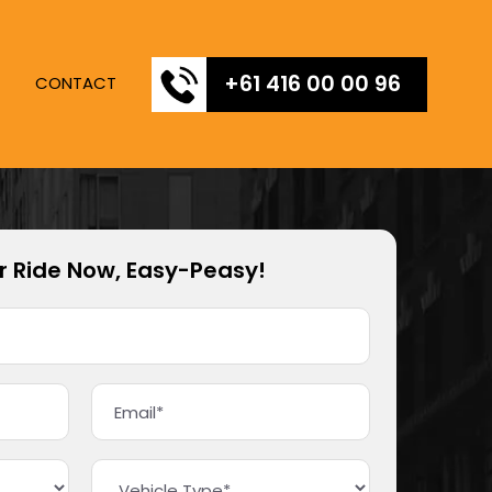
+61 416 00 00 96
CONTACT
r Ride Now, Easy-Peasy!