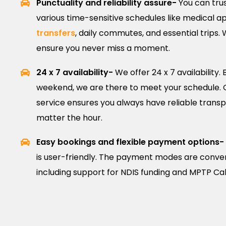
Punctuality and reliability assure-
You can trus
various time-sensitive schedules like medical 
transfers
, daily commutes, and essential trips.
ensure you never miss a moment.
24 x 7 availability-
We offer 24 x 7 availability. B
weekend, we are there to meet your schedule.
service ensures you always have reliable transpo
matter the hour.
Easy bookings and flexible payment options-
is user-friendly. The payment modes are conveni
including support for NDIS funding and MPTP 