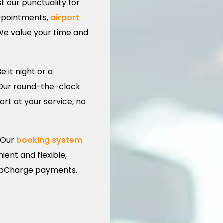
t our punctuality for
appointments,
airport
 We value your time and
e it night or a
 Our round-the-clock
rt at your service, no
Our
booking system
ent and flexible,
CabCharge payments.