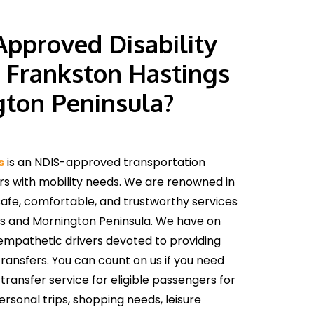
pproved Disability
n Frankston Hastings
ton Peninsula?
s
is an NDIS-approved transportation
rs with mobility needs. We are renowned in
safe, comfortable, and trustworthy services
s and Mornington Peninsula. We have on
empathetic drivers devoted to providing
ansfers. You can count on us if you need
transfer service for eligible passengers for
sonal trips, shopping needs, leisure