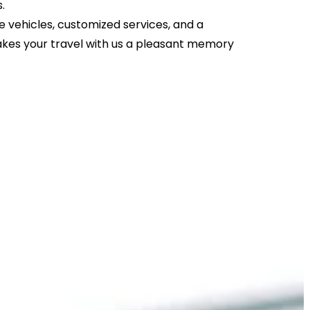
s.
 vehicles, customized services, and a
kes your travel with us a pleasant memory