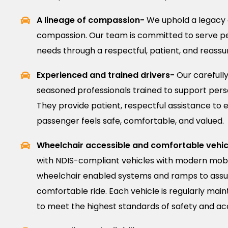
A lineage of compassion-
We uphold a legacy 
compassion. Our team is committed to serve pe
needs through a respectful, patient, and reass
Experienced and trained drivers-
Our carefully
seasoned professionals trained to support person
They provide patient, respectful assistance to 
passenger feels safe, comfortable, and valued.
Wheelchair accessible and comfortable vehic
with NDIS-compliant vehicles with modern mobil
wheelchair enabled systems and ramps to assu
comfortable ride. Each vehicle is regularly mai
to meet the highest standards of safety and acce