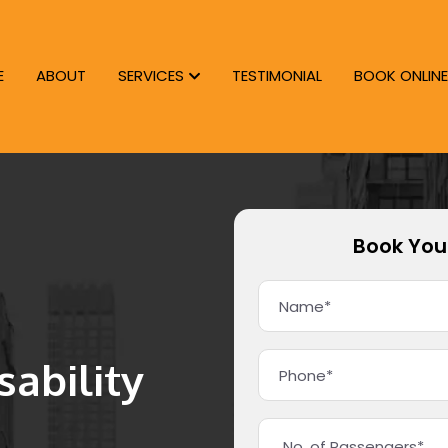
E
ABOUT
SERVICES
TESTIMONIAL
BOOK ONLINE
Book You
ability