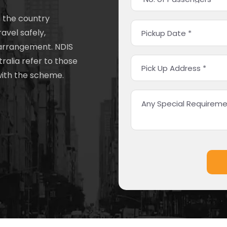
n the country
ravel safely,
 arrangement. NDIS
ralia refer to those
with the scheme.
Alternative: