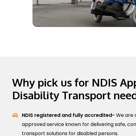
Why pick us for NDIS Ap
Disability Transport nee
NDIS registered and fully accredited-
We are a
approved service known for delivering safe, com
transport solutions for disabled persons.