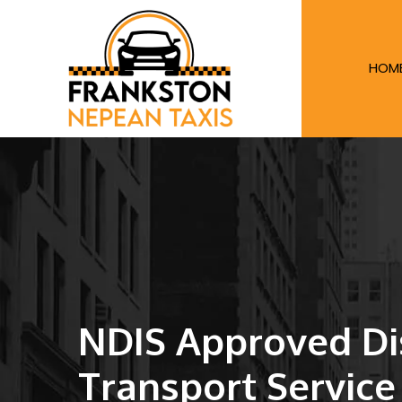
HOM
NDIS Approved Dis
Transport Service