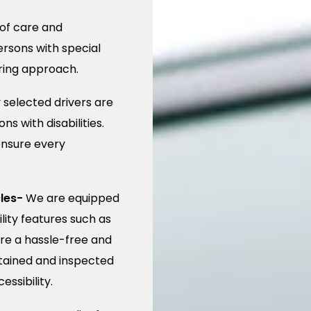
of care and
rsons with special
uring approach.
 selected drivers are
s with disabilities.
ensure every
les-
We are equipped
ity features such as
re a hassle-free and
ntained and inspected
ssibility.