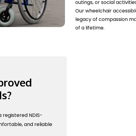
outings, or social activitie
Our wheelchair accessible
legacy of compassion ma
of a lifetime.
proved
ds?
 registered NDIS-
fortable, and reliable