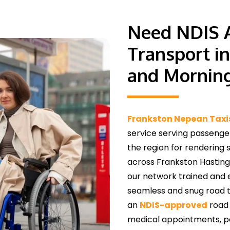
Need NDIS A
Transport i
and Morning
Frankston Nepean Taxi
service serving passenge
the region for rendering 
across Frankston Hasting
our network trained and 
seamless and snug road tr
an
NDIS-approved
road 
medical appointments, per