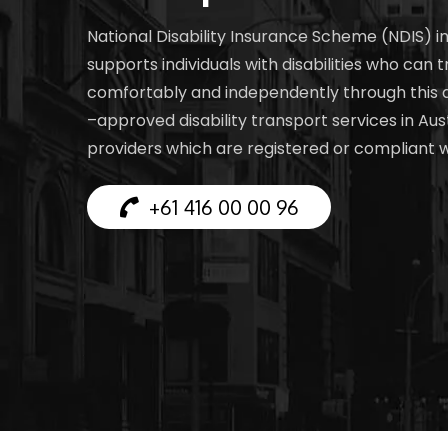
National Disability Insurance Scheme (NDIS) i
supports individuals with disabilities who can t
comfortably and independently through this
–approved disability transport services in Aust
providers which are registered or compliant 
+61 416 00 00 96