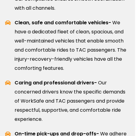
with all channels.
Clean, safe and comfortable vehicles-
We
have a dedicated fleet of clean, spacious, and
well-maintained vehicles that enable smooth
and comfortable rides to TAC passengers. The
injury-recovery-friendly vehicles have all the
comforting features.
Caring and professional drivers-
Our
concerned drivers know the specific demands
of WorkSafe and TAC passengers and provide
respectful, supportive, and comfortable ride
experience.
On-time pick-ups and drop-offs-
We adhere