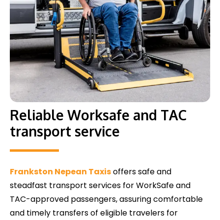
Reliable Worksafe and TAC
transport service
Frankston Nepean Taxis
offers safe and
steadfast transport services for WorkSafe and
TAC-approved passengers, assuring comfortable
and timely transfers of eligible travelers for