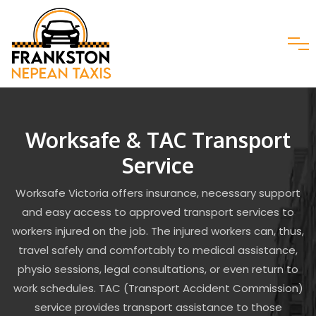
Worksafe & TAC Transport
Service
Worksafe Victoria offers insurance, necessary support
and easy access to approved transport services to
workers injured on the job. The injured workers can, thus,
travel safely and comfortably to medical assistance,
physio sessions, legal consultations, or even return to
work schedules. TAC (Transport Accident Commission)
service provides transport assistance to those