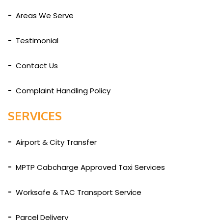
Areas We Serve
Testimonial
Contact Us
Complaint Handling Policy
SERVICES
Airport & City Transfer
MPTP Cabcharge Approved Taxi Services
Worksafe & TAC Transport Service
Parcel Delivery