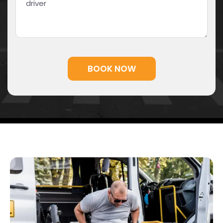
Alternative: