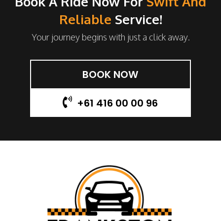
Book A Ride Now For
Swift And
Reliable
Service!
Your journey begins with just a click away.
BOOK NOW
+61 416 00 00 96