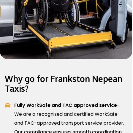
Why go for Frankston Nepean
Taxis?
Fully WorkSafe and TAC approved service-
We are a recognized and certified WorkSafe
and TAC-approved transport service provider.
Our compliance ensures smooth coordination