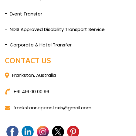
Event Transfer
NDIS Approved Disability Transport Service
Corporate & Hotel Transfer
CONTACT US
Frankston, Australia
+61 416 00 00 96
frankstonnepeantaxis@gmail.com