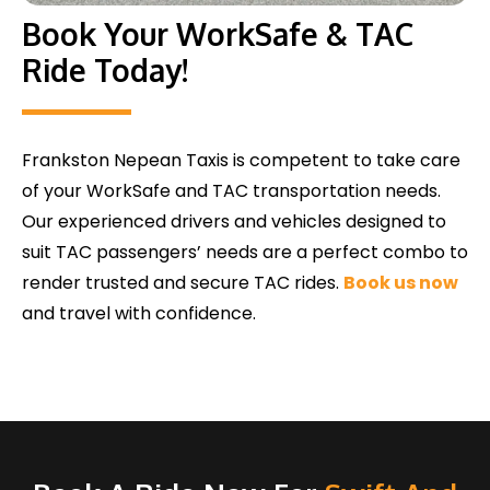
Book Your WorkSafe & TAC
Ride Today!
Frankston Nepean Taxis is competent to take care
of your WorkSafe and TAC transportation needs.
Our experienced drivers and vehicles designed to
suit TAC passengers’ needs are a perfect combo to
render trusted and secure TAC rides.
Book us now
and travel with confidence.