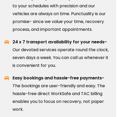
to your schedules with precision and our
vehicles are always on time. Punctuality is our
promise- since we value your time, recovery
process, and important appointments.
24 x 7 transport availability for your needs-
Our devoted services operate round the clock,
seven days a week. You can call us whenever it
is convenient for you.
Easy bookings and hassle-free payments-
The bookings are user-friendly and easy. The
hassle-free direct WorkSafe and TAC billing
enables you to focus on recovery, not paper
work.