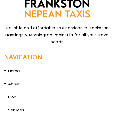
Reliable and affordable taxi services in Frankston
Hastings & Mornington Peninsula for all your travel
needs.
NAVIGATION
Home
About
Blog
Services