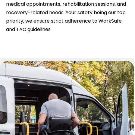
medical appointments, rehabilitation sessions, and
recovery-related needs. Your safety being our top
priority, we ensure strict adherence to WorkSafe
and TAC guidelines.