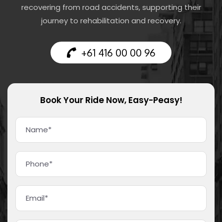
recovering from road accidents, supporting their
journey to rehabilitation and recovery.
+61 416 00 00 96
Book Your Ride Now, Easy-Peasy!