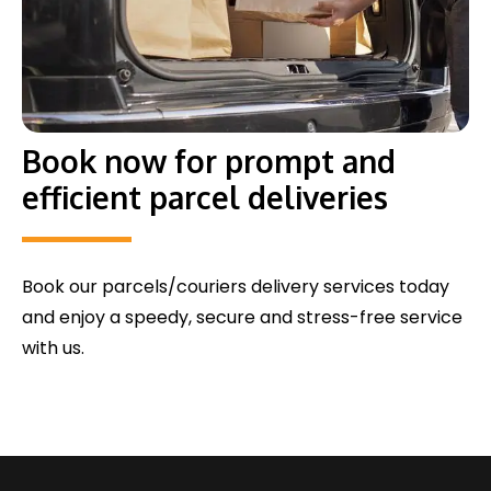
Book now for prompt and
efficient parcel deliveries
Book our parcels/couriers delivery services today
and enjoy a speedy, secure and stress-free service
with us.