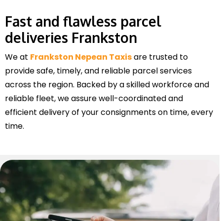
Fast and flawless parcel
deliveries Frankston
We at
Frankston Nepean Taxis
are trusted to
provide safe, timely, and reliable parcel services
across the region. Backed by a skilled workforce and
reliable fleet, we assure well-coordinated and
efficient delivery of your consignments on time, every
time.