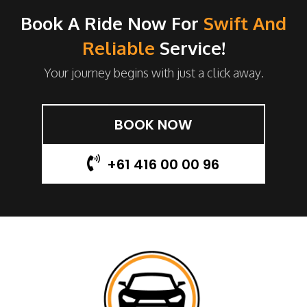
Book A Ride Now For
Swift And
Reliable
Service!
Your journey begins with just a click away.
BOOK NOW
+61 416 00 00 96