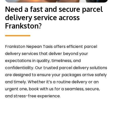
Need a fast and secure parcel
delivery service across
Frankston?
Frankston Nepean Taxis offers efficient parcel
delivery services that deliver beyond your
expectations in quality, timeliness, and
confidentiality. Our trusted parcel delivery solutions
are designed to ensure your packages arrive safely
and timely. Whether it’s a routine delivery or an
urgent one, book with us for a seamless, secure,
and stress-free experience.