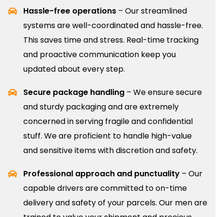
Hassle-free operations
– Our streamlined
systems are well-coordinated and hassle-free.
This saves time and stress. Real-time tracking
and proactive communication keep you
updated about every step.
Secure package handling
– We ensure secure
and sturdy packaging and are extremely
concerned in serving fragile and confidential
stuff. We are proficient to handle high-value
and sensitive items with discretion and safety.
Professional approach and punctuality
– Our
capable drivers are committed to on-time
delivery and safety of your parcels. Our men are