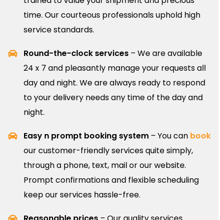
trained to value your shipment and precious
time. Our courteous professionals uphold high
service standards.
Round-the-clock services
– We are available
24 x 7 and pleasantly manage your requests all
day and night. We are always ready to respond
to your delivery needs any time of the day and
night.
Easy n prompt booking system
– You can
book
our customer-friendly services quite simply,
through a phone, text, mail or our website.
Prompt confirmations and flexible scheduling
keep our services hassle-free.
Reasonable prices
– Our quality services