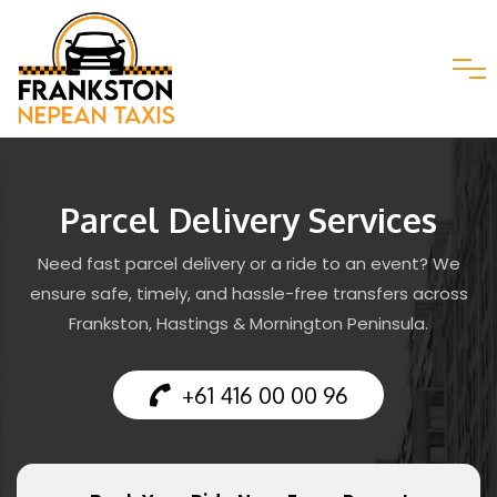
Parcel Delivery Services
Need fast parcel delivery or a ride to an event? We
ensure safe, timely, and hassle-free transfers across
Frankston, Hastings & Mornington Peninsula.
+61 416 00 00 96