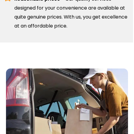
designed for your convenience are available at
quite genuine prices. With us, you get excellence
at an affordable price.