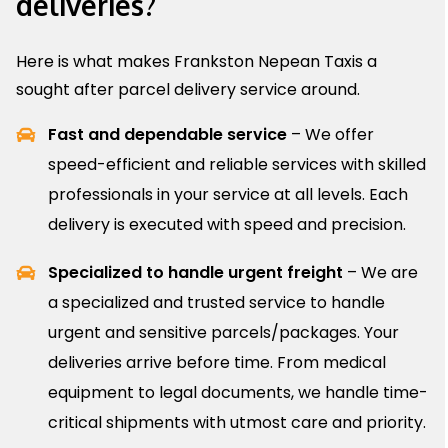
deliveries?
Here is what makes Frankston Nepean Taxis a
sought after parcel delivery service around.
Fast and dependable service
– We offer
speed-efficient and reliable services with skilled
professionals in your service at all levels. Each
delivery is executed with speed and precision.
Specialized to handle urgent freight
– We are
a specialized and trusted service to handle
urgent and sensitive parcels/packages. Your
deliveries arrive before time. From medical
equipment to legal documents, we handle time-
critical shipments with utmost care and priority.