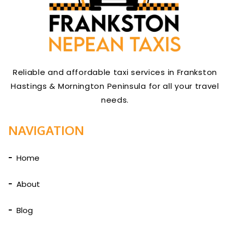
Reliable and affordable taxi services in Frankston
Hastings & Mornington Peninsula for all your travel
needs.
NAVIGATION
Home
About
Blog