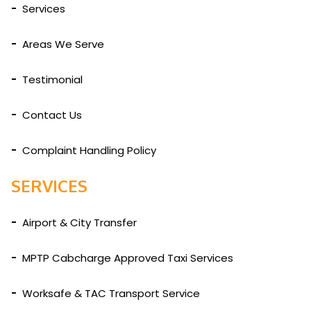
Services
Areas We Serve
Testimonial
Contact Us
Complaint Handling Policy
SERVICES
Airport & City Transfer
MPTP Cabcharge Approved Taxi Services
Worksafe & TAC Transport Service