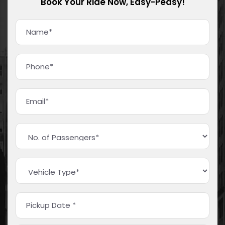
Book Your Ride Now, Easy-Peasy!