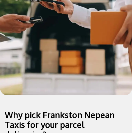
Why pick Frankston Nepean
Taxis for your parcel