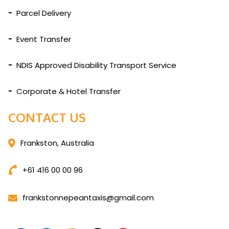
Parcel Delivery
Event Transfer
NDIS Approved Disability Transport Service
Corporate & Hotel Transfer
CONTACT US
Frankston, Australia
+61 416 00 00 96
frankstonnepeantaxis@gmail.com