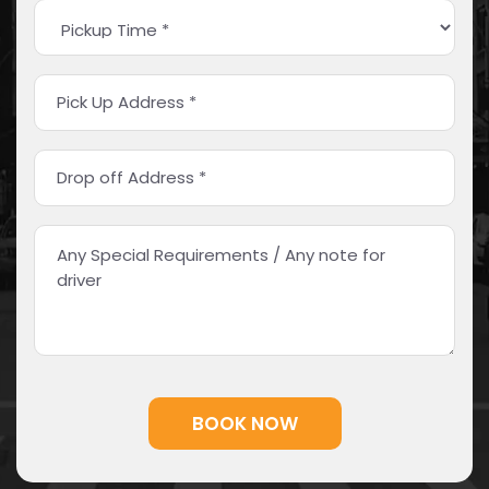
Alternative: