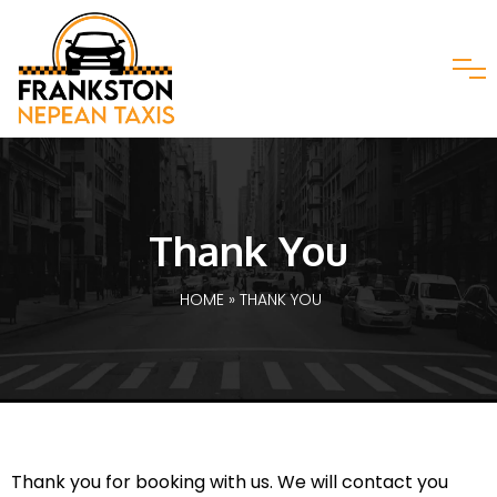
Thank You
HOME
» THANK YOU
Thank you for booking with us. We will contact you