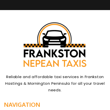
Reliable and affordable taxi services in Frankston
Hastings & Mornington Peninsula for all your travel
needs.
NAVIGATION