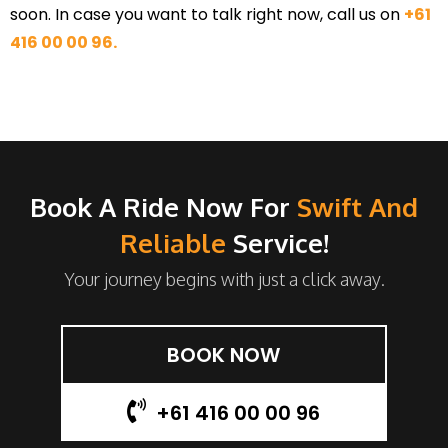
soon. In case you want to talk right now, call us on
+61
416 00 00 96.
Book A Ride Now For
Swift And
Reliable
Service!
Your journey begins with just a click away.
BOOK NOW
+61 416 00 00 96