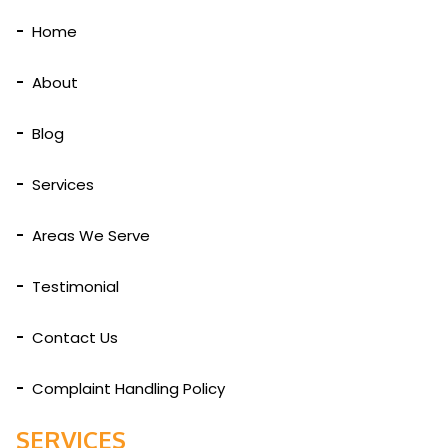
Home
About
Blog
Services
Areas We Serve
Testimonial
Contact Us
Complaint Handling Policy
SERVICES