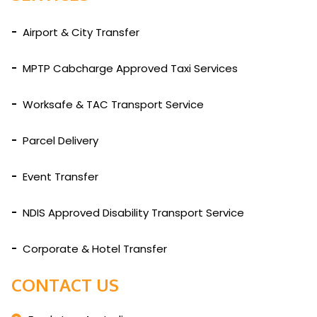
Airport & City Transfer
MPTP Cabcharge Approved Taxi Services
Worksafe & TAC Transport Service
Parcel Delivery
Event Transfer
NDIS Approved Disability Transport Service
Corporate & Hotel Transfer
CONTACT US